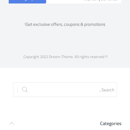
Get exclusive offers, coupons & promotions!
© Copyright 2022 Dream-Theme. All rights reserved.
Categories