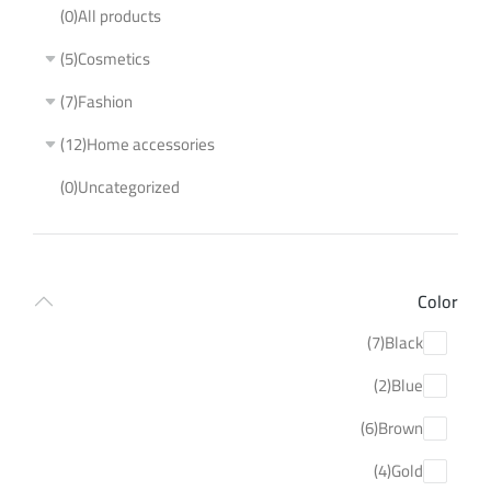
(0)
All products
(5)
Cosmetics
(7)
Fashion
(12)
Home accessories
(0)
Uncategorized
Color
(7)
Black
(2)
Blue
(6)
Brown
(4)
Gold