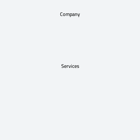
Company
Services