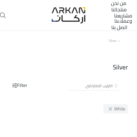
من نحن
منتجاتنا
مشاريعنا
وعملاءنا
اتصل بنا
Silver
You are here:
Silver
Filter
White
تخفيض!