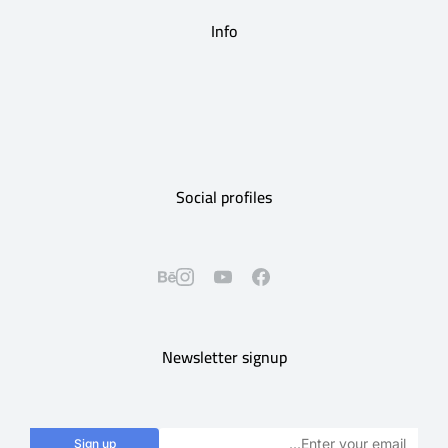
Info
Social profiles
Newsletter signup
Sign up