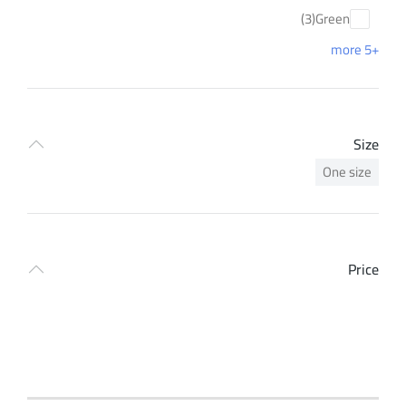
(3)
Green
+5 more
Size
One size
Price